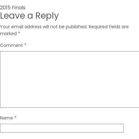
Post
2015 Finals
Leave a Reply
navigation
Your email address will not be published.
Required fields are
marked
*
Comment
*
Name
*