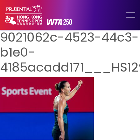
9021062c-4523-44c3-
b1e0-
4185acadd171___HS12