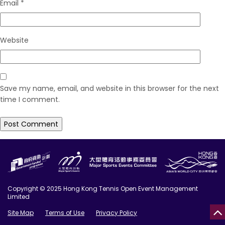
Email
*
Website
Save my name, email, and website in this browser for the next
time I comment.
Copyright © 2025 Hong Kong Tennis Open Event Management
Limited
Site Map
Terms of Use
Privacy Policy