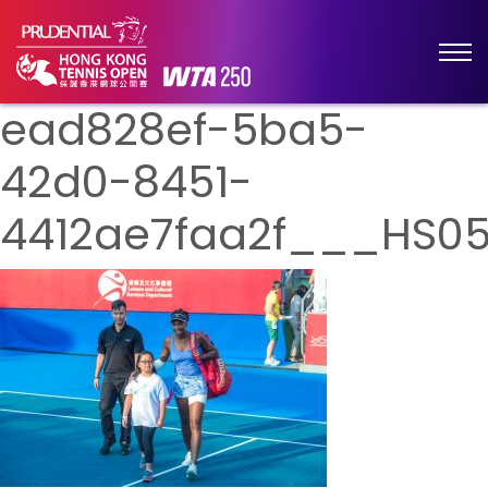
ead828ef-5ba5-
42d0-8451-
4412ae7faa2f___HS0