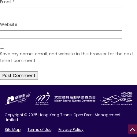
Email
*
Website
Save my name, email, and website in this browser for the next
time I comment.
Copyright © 2025 Hong Kong Tennis Open Event Management
Limited
Site Map
Terms of Use
Privacy Policy