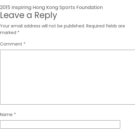
Post
2015 Inspiring Hong Kong Sports Foundation
Leave a Reply
navigation
Your email address will not be published.
Required fields are
marked
*
Comment
*
Name
*