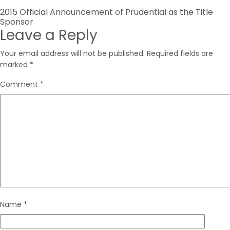
Post
2015 Official Announcement of Prudential as the Title
Sponsor
navigation
Leave a Reply
Your email address will not be published.
Required fields are
marked
*
Comment
*
Name
*