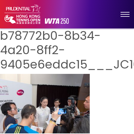
b78772b0-8b34-
4a20-8ff2-
9405e6eddc15___JC1