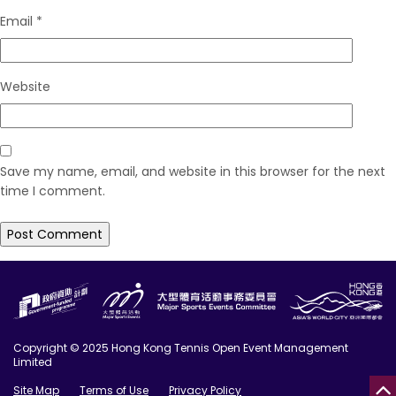
Email
*
Website
Save my name, email, and website in this browser for the next
time I comment.
Copyright © 2025 Hong Kong Tennis Open Event Management
Limited
Site Map
Terms of Use
Privacy Policy