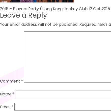
Post
2015 – Players Party (Hong Kong Jockey Club 12 Oct 201
Leave a Reply
navigation
Your email address will not be published.
Required fields
Comment
*
Name
*
Email
*