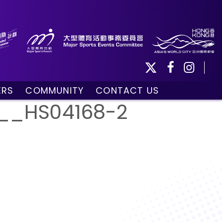
ERS
COMMUNITY
CONTACT US
ule
Community Programmes
__HS04168-2
Volunteers and Ballpersons
day
omorrow