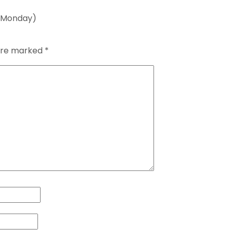
5 Monday)
 are marked
*