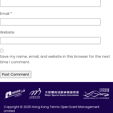
Email
*
Website
Save my name, email, and website in this browser for the next
time I comment.
Copyright © 2025 Hong Kong Tennis Open Event Management
Limited