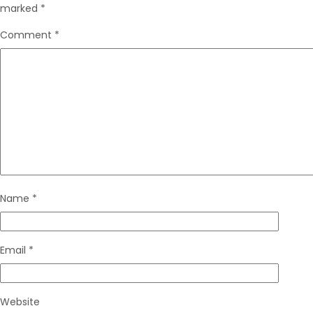
marked
*
Comment
*
Name
*
Email
*
Website