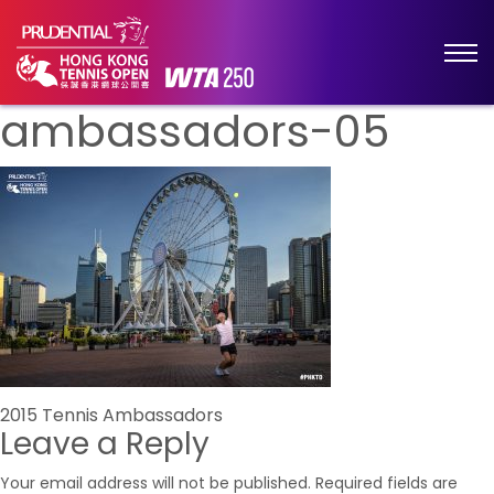
ambassadors-05
Post
2015 Tennis Ambassadors
Leave a Reply
navigation
Your email address will not be published.
Required fields are