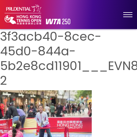
3f3acb40-8cec-
45d0-844a-
5b2e8cd11901___EVN
2