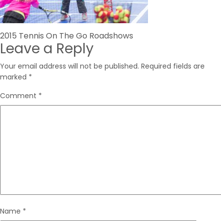
Post
2015 Tennis On The Go Roadshows
Leave a Reply
navigation
Your email address will not be published.
Required fields are
marked
*
Comment
*
Name
*