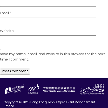
Email
*
Website
Save my name, email, and website in this browser for the next
time I comment.
Copyright © 2025 Hong Kong Tennis Open Event Management
Limited