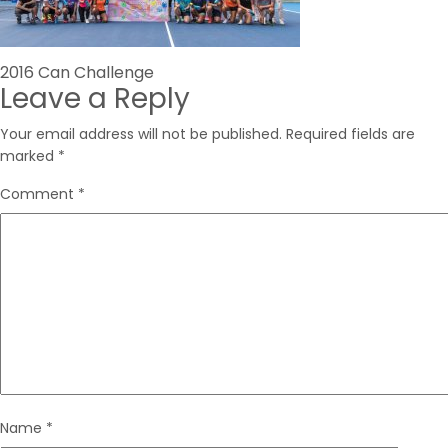
Post
2016 Can Challenge
Leave a Reply
navigation
Your email address will not be published.
Required fields are
marked
*
Comment
*
Name
*