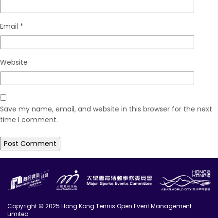
Email
*
Website
Save my name, email, and website in this browser for the next
time I comment.
Copyright © 2025 Hong Kong Tennis Open Event Management
Limited