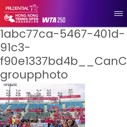
1abc77ca-5467-401d-
91c3-
f90e1337bd4b__CanC
groupphoto