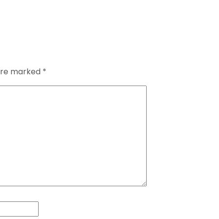
 are marked
*