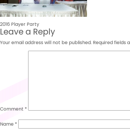
Post
2016 Player Party
Leave a Reply
navigation
Your email address will not be published.
Required fields
Comment
*
Name
*