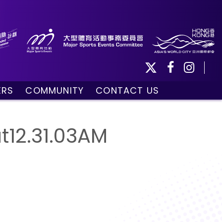
ERS
COMMUNITY
CONTACT US
ule
Community Programmes
Volunteers and Ballpersons
12.31.03AM
day
omorrow