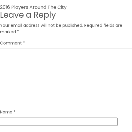
Post
2016 Players Around The City
Leave a Reply
navigation
Your email address will not be published.
Required fields are
marked
*
Comment
*
Name
*