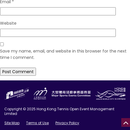
Email
*
Website
Save my name, email, and website in this browser for the next
time I comment.
Copyright © 2025 Hong Kong Tennis Open Event Management
Limited
Site Map
Terms of Use
Privacy Policy