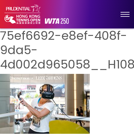
75ef6692-e8ef-408f-
9da5-
4d002d965058__H10