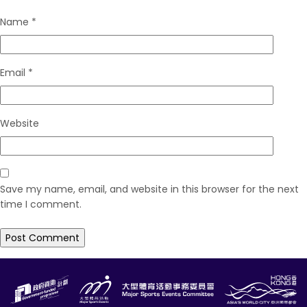
Name
*
Email
*
Website
Save my name, email, and website in this browser for the next
time I comment.