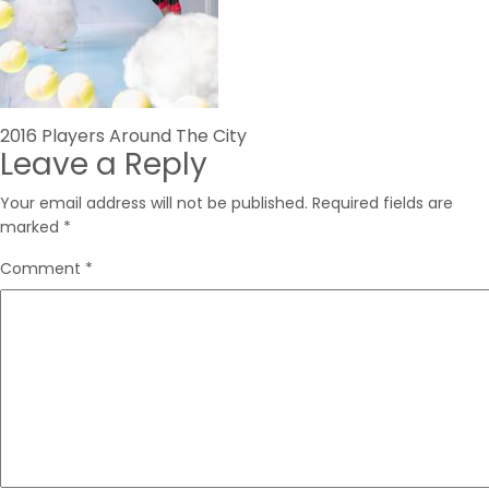
Post
2016 Players Around The City
Leave a Reply
navigation
Your email address will not be published.
Required fields are
marked
*
Comment
*