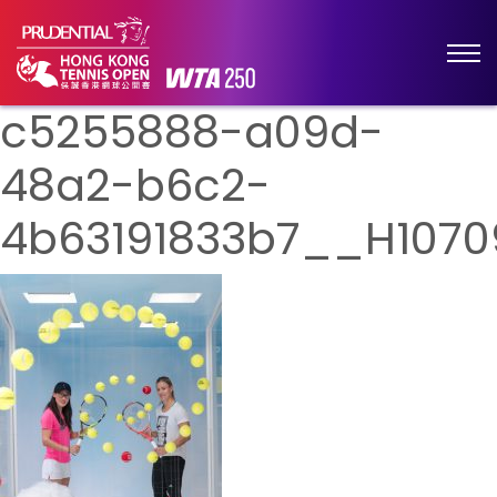
c5255888-a09d-
48a2-b6c2-
4b63191833b7__H1070