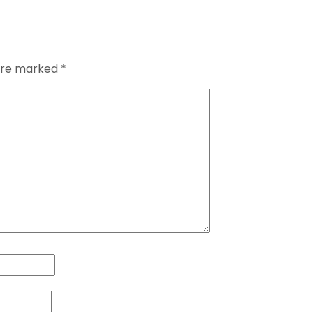
 are marked
*