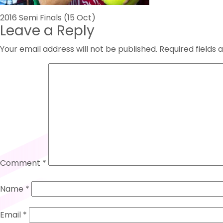
Post
2016 Semi Finals (15 Oct)
Leave a Reply
navigation
Your email address will not be published.
Required fields
Comment
*
Name
*
Email
*