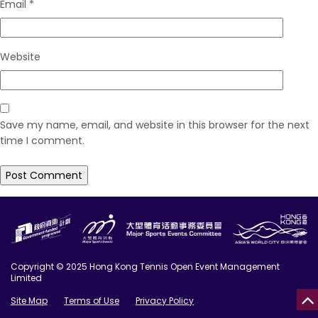
Email
*
Website
Save my name, email, and website in this browser for the next
time I comment.
Copyright © 2025 Hong Kong Tennis Open Event Management
Limited
Site Map
Terms of Use
Privacy Policy