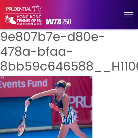
9e807b7e-d80e-
478a-bfaa-
8bb59c646588__H110