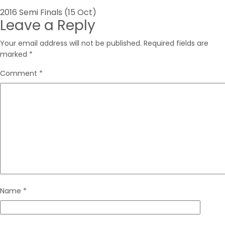
Post
2016 Semi Finals (15 Oct)
Leave a Reply
navigation
Your email address will not be published.
Required fields are
marked
*
Comment
*
Name
*