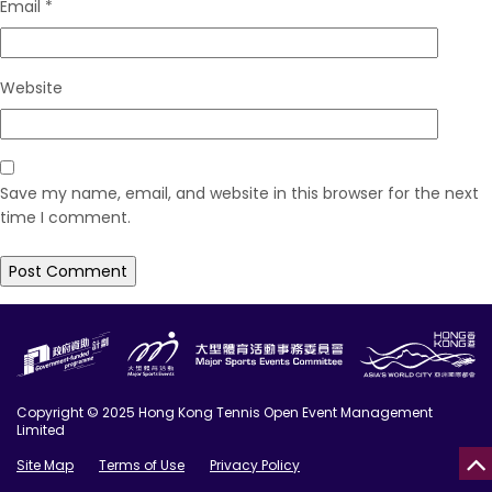
Email
*
Website
Save my name, email, and website in this browser for the next
time I comment.
Copyright © 2025 Hong Kong Tennis Open Event Management
Limited
Site Map
Terms of Use
Privacy Policy