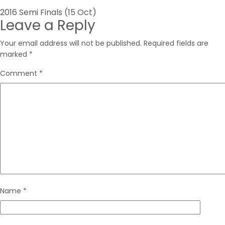
Post
2016 Semi Finals (15 Oct)
Leave a Reply
navigation
Your email address will not be published.
Required fields are
marked
*
Comment
*
Name
*