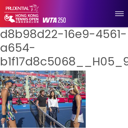
d8b98d22-16e9-4561-
a654-
b1f17d8c5068__H05_