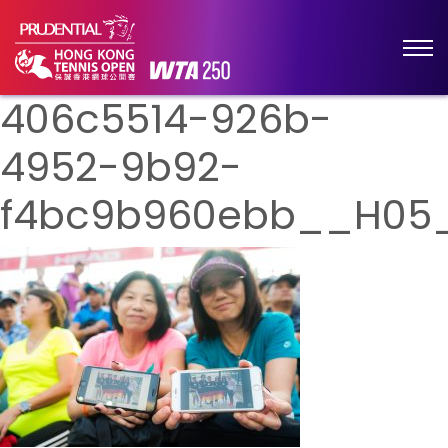
406c5514-926b-
4952-9b92-
f4bc9b960ebb__H05