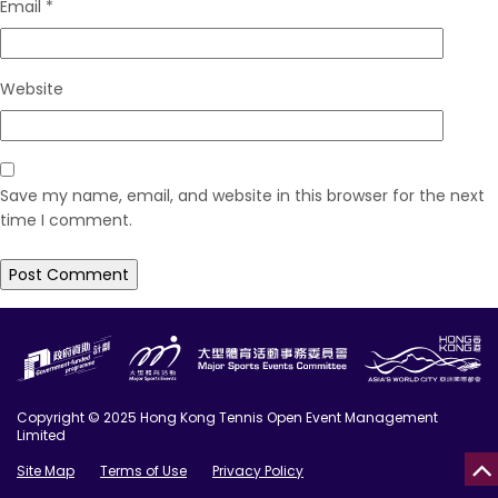
Email
*
Website
Save my name, email, and website in this browser for the next
time I comment.
Copyright © 2025 Hong Kong Tennis Open Event Management
Limited
Site Map
Terms of Use
Privacy Policy