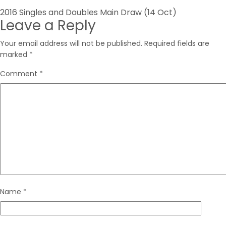
Post
2016 Singles and Doubles Main Draw (14 Oct)
Leave a Reply
navigation
Your email address will not be published.
Required fields are
marked
*
Comment
*
Name
*