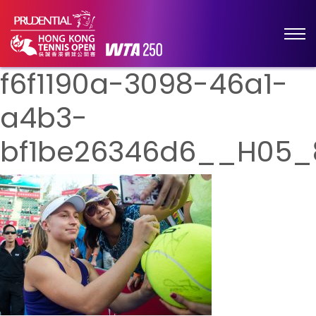
f6f1190a-3098-46a1-
a4b3-
bf1be26346d6__H05_