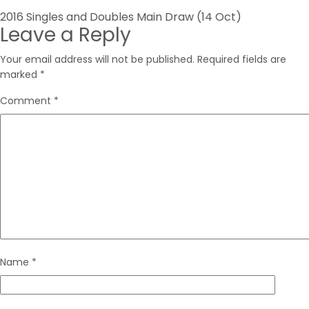
Post
2016 Singles and Doubles Main Draw (14 Oct)
Leave a Reply
navigation
Your email address will not be published.
Required fields are
marked
*
Comment
*
Name
*