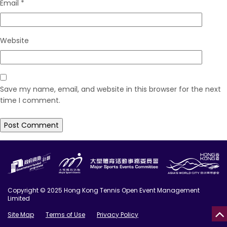
Email
*
Website
Save my name, email, and website in this browser for the next
time I comment.
Copyright © 2025 Hong Kong Tennis Open Event Management
Limited
Site Map
Terms of Use
Privacy Policy