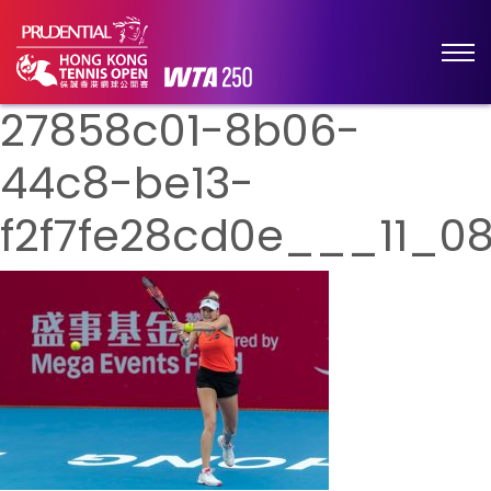
27858c01-8b06-
44c8-be13-
f2f7fe28cd0e___11_0