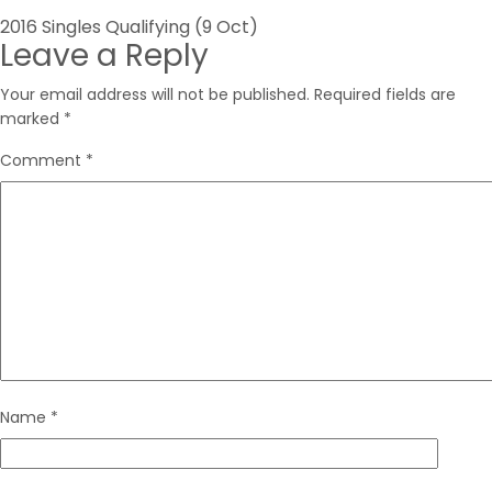
Post
2016 Singles Qualifying (9 Oct)
Leave a Reply
navigation
Your email address will not be published.
Required fields are
marked
*
Comment
*
Name
*