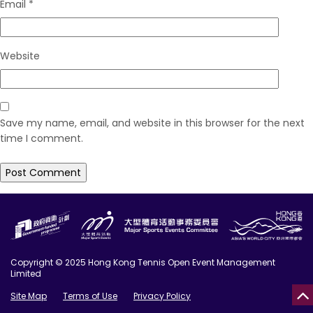
Email
*
Website
Save my name, email, and website in this browser for the next
time I comment.
Copyright © 2025 Hong Kong Tennis Open Event Management
Limited
Site Map
Terms of Use
Privacy Policy