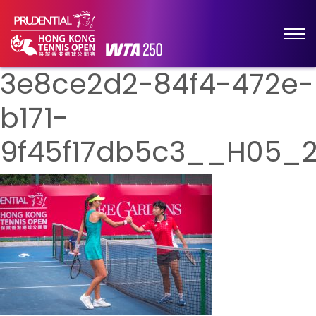
3e8ce2d2-84f4-472e-
b171-
9f45f17db5c3__H05_