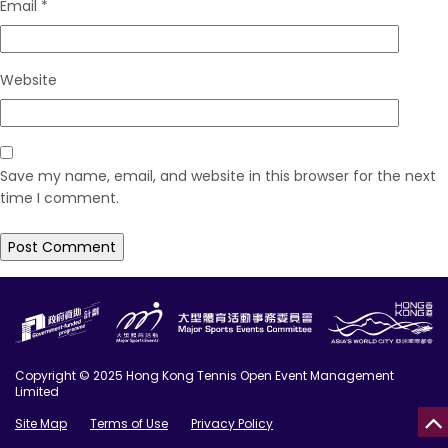
Email
*
Website
Save my name, email, and website in this browser for the next
time I comment.
Copyright © 2025 Hong Kong Tennis Open Event Management
Limited
Site Map
Terms of Use
Privacy Policy