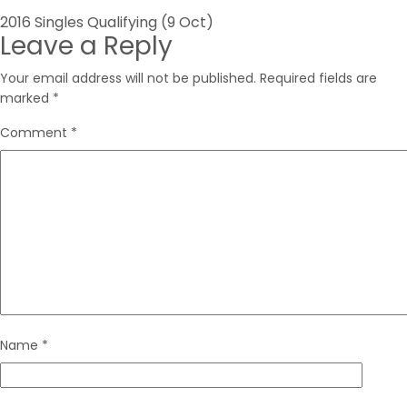
Post
2016 Singles Qualifying (9 Oct)
Leave a Reply
navigation
Your email address will not be published.
Required fields are
marked
*
Comment
*
Name
*