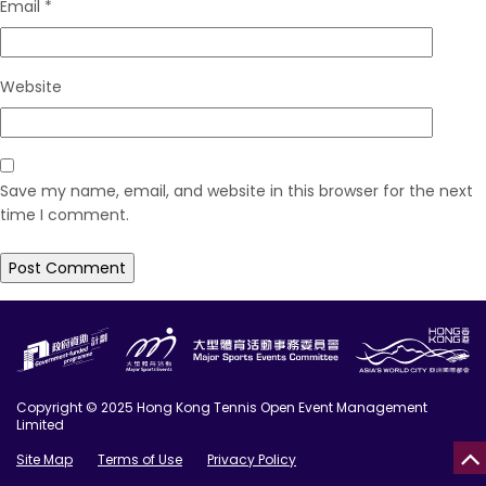
Email
*
Website
Save my name, email, and website in this browser for the next
time I comment.
Copyright © 2025 Hong Kong Tennis Open Event Management
Limited
Site Map
Terms of Use
Privacy Policy