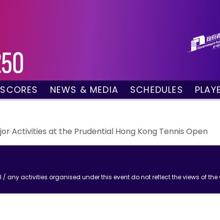
 SCORES
NEWS & MEDIA
SCHEDULES
PLAY
g Draw
News
Tournament Sched
 Singles
Social Media
TV Schedule
w Doubles
Photo Gallery
Order of Play – To
r Activities at the Prudential Hong Kong Tennis Open
es
Videos
Order of Play – T
sults
Media Accreditation
/ any activities organised under this event do not reflect the views of t