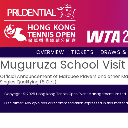
OVERVIEW
TICKETS
DRAWS &
About the event
VIP Hospitality Boxes
Qualifyin
Muguruza School Visit
Key Facts
Public Tickets
Main Draw
Post
Sponsors and Partners
Main Dra
Official Announcement of Marquee Players and other Majo
Singles Qualifying (6 Oct)
Visitors Guide
Live Scor
navigation
Tournament Village
Match Re
Copyright © 2025 Hong Kong Tennis Open Event Management Limited
Past Champions
Disclaimer: Any opinions or recommendation expressed in this material 
Tournament Booklet