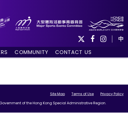
中
ERS
COMMUNITY
CONTACT US
ule
Community Programmes
Volunteers and Ballpersons
day
omorrow
Site Map
Terms of Use
Privacy Policy
he Government of the Hong Kong Special Administrative Region.