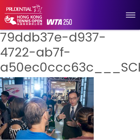
79ddb37e-d937-
4722-ab7f-
a50ec0ccc63c___SC