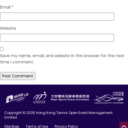
Email
*
Website
Save my name, email, and website in this browser for the next
time I comment.
Copyright © 2025 Hong Kong Tennis Open Event Management
Limited
Site Map
Terms of Use
Privacy Policy