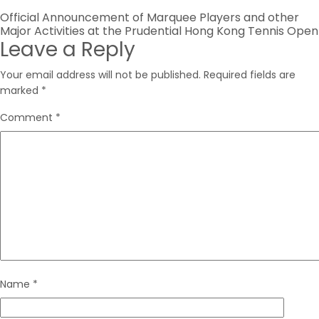
Post
Official Announcement of Marquee Players and other
Major Activities at the Prudential Hong Kong Tennis Open
navigation
Leave a Reply
Your email address will not be published.
Required fields are
marked
*
Comment
*
Name
*