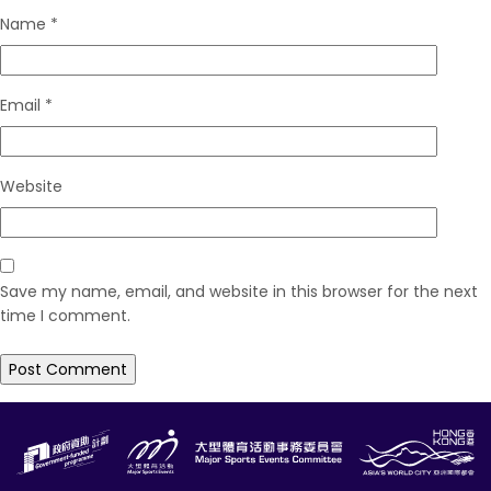
Name
*
Email
*
Website
Save my name, email, and website in this browser for the next
time I comment.