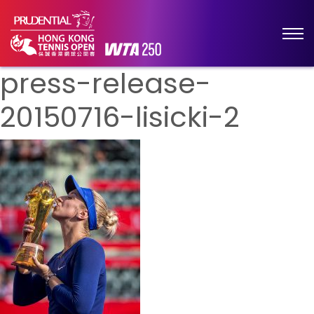
press-release-
20150716-lisicki-2