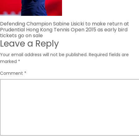
Post
Defending Champion Sabine Lisicki to make return at
Prudential Hong Kong Tennis Open 2015 as early bird
navigation
tickets go on sale
Leave a Reply
Your email address will not be published.
Required fields are
marked
*
Comment
*