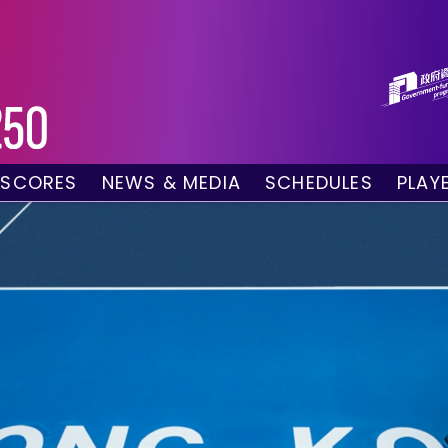
 SCORES
NEWS & MEDIA
SCHEDULES
PLAY
g Draw
News
Tournament Sched
 Singles
Social Media
TV Schedule
w Doubles
Photo Gallery
Order of Play – To
es
Videos
Order of Play – T
sults
Media Accreditation