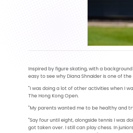
Inspired by figure skating, with a background
easy to see why Diana Shnaider is one of the
"I was doing a lot of other activities when I
The Hong Kong Open.
"My parents wanted me to be healthy and try d
"Say four until eight, alongside tennis I was 
got taken over. I still can play chess. In jun