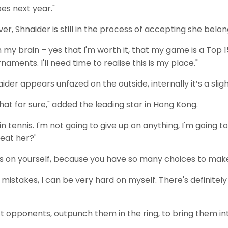
oes next year."
Shnaider is still in the process of accepting she belongs
 in my brain – yes that I'm worth it, that my game is a Top
rnaments. I'll need time to realise this is my place."
der appears unfazed on the outside, internally it’s a sligh
that for sure," added the leading star in Hong Kong.
n tennis. I'm not going to give up on anything, I'm going to
eat her?'
us on yourself, because you have so many choices to mak
mistakes, I can be very hard on myself. There's definitely a 
t opponents, outpunch them in the ring, to bring them i