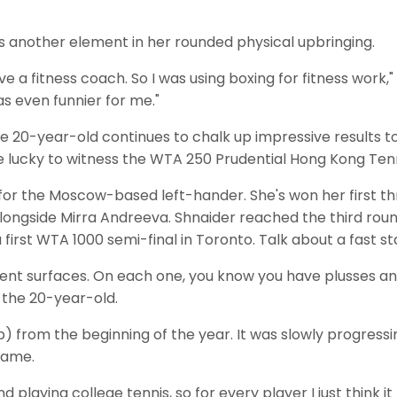
s another element in her rounded physical upbringing.
ave a fitness coach. So I was using boxing for fitness work," s
s even funnier for me."
the 20-year-old continues to chalk up impressive results 
be lucky to witness the WTA 250 Prudential Hong Kong Tenn
 for the Moscow-based left-hander. She's won her first thre
alongside Mirra Andreeva. Shnaider reached the third rou
irst WTA 1000 semi-final in Toronto. Talk about a fast sta
different surfaces. On each one, you know you have plusses 
 the 20-year-old.
up) from the beginning of the year. It was slowly progres
game.
nd playing college tennis, so for every player I just think 