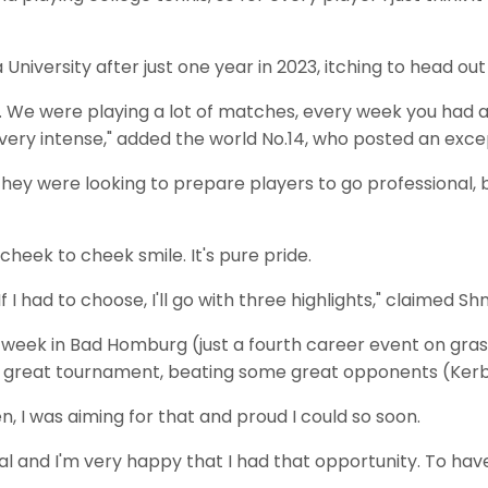
University after just one year in 2023, itching to head ou
our. We were playing a lot of matches, every week you had a
ll very intense," added the world No.14, who posted an exce
hey were looking to prepare players to go professional, bo
eek to cheek smile. It's pure pride.
f I had to choose, I'll go with three highlights," claimed Sh
 week in Bad Homburg (just a fourth career event on grass
as a great tournament, beating some great opponents (Ker
 I was aiming for that and proud I could so soon.
goal and I'm very happy that I had that opportunity. To ha