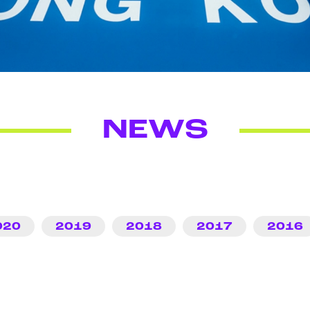
NEWS
020
2019
2018
2017
2016