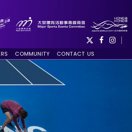
ERS
COMMUNITY
CONTACT US
ule
Community Programmes
Volunteers and Ballpersons
day
omorrow