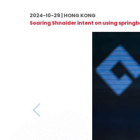
2024-10-29 | HONG KONG
Soaring Shnaider intent on using spring