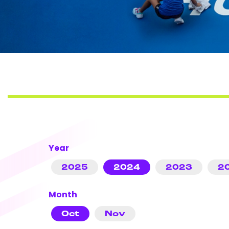
Year
2025
2024
2023
2
Month
Oct
Nov