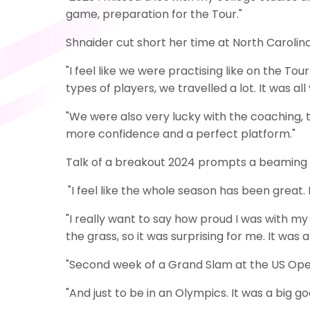
game, preparation for the Tour."
Shnaider cut short her time at North Carolina 
"I feel like we were practising like on the T
types of players, we travelled a lot. It was a
"We were also very lucky with the coaching, t
more confidence and a perfect platform."
Talk of a breakout 2024 prompts a beaming ch
"I feel like the whole season has been great. I
"I really want to say how proud I was with my
the grass, so it was surprising for me. It w
"Second week of a Grand Slam at the US Open,
"And just to be in an Olympics. It was a big 