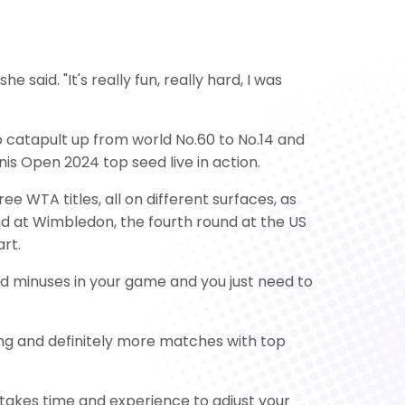
he said. "It's really fun, really hard, I was
to catapult up from world No.60 to No.14 and
is Open 2024 top seed live in action.
e WTA titles, all on different surfaces, as
nd at Wimbledon, the fourth round at the US
rt.
and minuses in your game and you just need to
sing and definitely more matches with top
it takes time and experience to adjust your