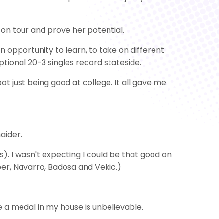
t on tour and prove her potential.
n opportunity to learn, to take on different
ptional 20-3 singles record stateside.
t just being good at college. It all gave me
naider.
). I wasn't expecting I could be that good on
ber, Navarro, Badosa and Vekic.)
ve a medal in my house is unbelievable.