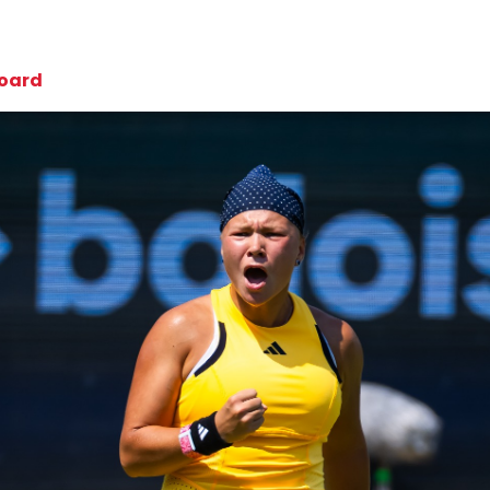
board