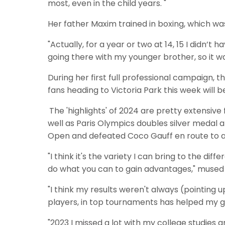
most, even in the child years. "
Her father Maxim trained in boxing, which wa
"Actually, for a year or two at 14, 15 I didn’t h
going there with my younger brother, so it wa
During her first full professional campaign, 
fans heading to Victoria Park this week will 
The 'highlights' of 2024 are pretty extensive
well as Paris Olympics doubles silver medal 
Open and defeated Coco Gauff en route to a f
"I think it's the variety I can bring to the 
do what you can to gain advantages," mused
"I think my results weren't always (pointing 
players, in top tournaments has helped my 
"2023 I missed a lot with my college studies a