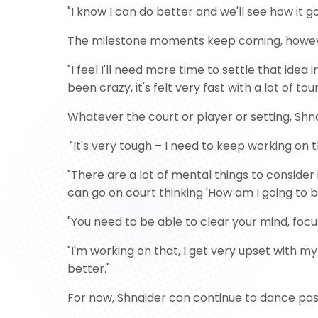
"I know I can do better and we'll see how it g
The milestone moments keep coming, however, 
"I feel I'll need more time to settle that idea
been crazy, it's felt very fast with a lot of tou
Whatever the court or player or setting, Shnai
"It's very tough – I need to keep working on 
"There are a lot of mental things to consider i
can go on court thinking 'How am I going to b
"You need to be able to clear your mind, foc
"I'm working on that, I get very upset with my 
better."
For now, Shnaider can continue to dance pas