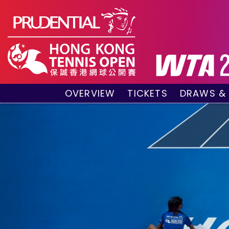
OVERVIEW
TICKETS
DRAWS &
About the event
VIP Hospitality Boxes
Qualifyin
Key Facts
Public Tickets
Main Draw
Sponsors and Partners
Main Dra
Visitors Guide
Live Scor
Tournament Village
Match Re
Past Champions
Tournament Booklet