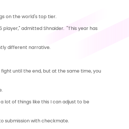
 on the world's top tier.
 15 player," admitted Shnaider. "This year has
tly different narrative.
 fight until the end, but at the same time, you
e.
lot of things like this I can adjust to be
nto submission with checkmate.