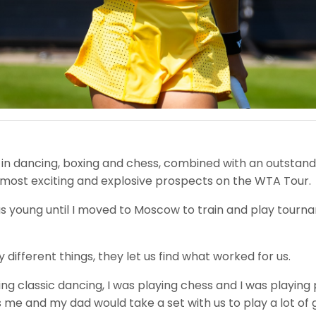
 in dancing, boxing and chess, combined with an outstandin
 most exciting and explosive prospects on the WTA Tour.
 was young until I moved to Moscow to train and play tourn
ifferent things, they let us find what worked for us.
doing classic dancing, I was playing chess and I was playin
iors me and my dad would take a set with us to play a lot of