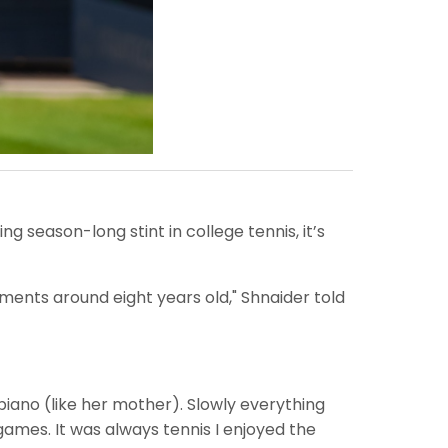
g season-long stint in college tennis, it’s
aments around eight years old," Shnaider told
g piano (like her mother). Slowly everything
 games. It was always tennis I enjoyed the