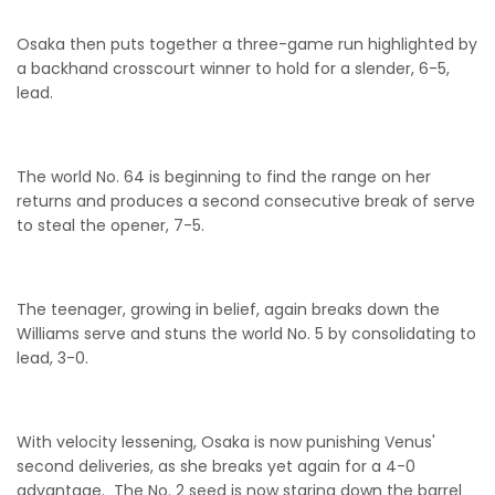
Osaka then puts together a three-game run highlighted by
a backhand crosscourt winner to hold for a slender, 6-5,
lead.
The world No. 64 is beginning to find the range on her
returns and produces a second consecutive break of serve
to steal the opener, 7-5.
The teenager, growing in belief, again breaks down the
Williams serve and stuns the world No. 5 by consolidating to
lead, 3-0.
With velocity lessening, Osaka is now punishing Venus'
second deliveries, as she breaks yet again for a 4-0
advantage. The No. 2 seed is now staring down the barrel