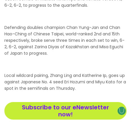
6-2, 6-2, to progress to the quarterfinals.
Defending doubles champion Chan Yung-Jan and Chan
Hao-Ching of Chinese Taipei, world-ranked 2nd and 15th
respectively, broke serve three times in each set to win, 6-
2, 6-2, against Zarina Diyas of Kazakhstan and Misa Eguchi
of Japan to progress.
Local wildcard pairing, Zhang Ling and Katherine Ip, goes up
against Japanese No. 4 seed Eri Hozumi and Miyu Kato for a
spot in the semifinals on Thursday.
Subscribe to our eNewsletter
now!