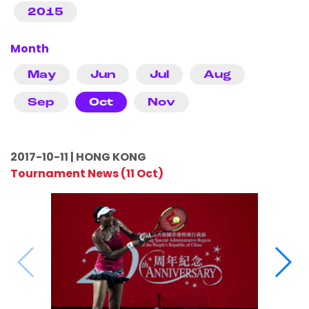
2015
Month
May
Jun
Jul
Aug
Sep
Oct
Nov
2017-10-11 | HONG KONG
Tournament News (11 Oct)