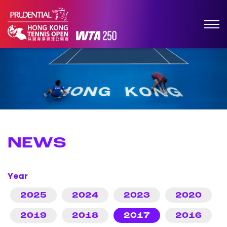
NEWS
Year
2025
2024
2023
2020
2019
2018
2017
2016