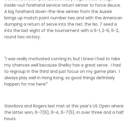
inside-out forehand service return winner to force deuce.
A big forehand down-the-line winner from the Aussie
brings up match point number two and with the American
dumping a return of serve into the net, the No. 7 seed is
into the last eight of the tournament with a 6-1, 2-6, 6-2,
round two victory.
"I was really motivated coming in, but I knew I had to take
my chances well because Shelby has a great serve. I had
to regroup in the third and just focus on my game plan. I
always play well in Hong Kong, so good things definitely
happen for me here!"
Gavrilova and Rogers last met at this year's US Open where
the latter won, 6-7(6), 6-4, 6-7(5), in over three and a half
hours.