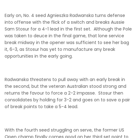
Early on, No. 4 seed Agnieszka Radwanska turns defense
into offense with the flick of a switch and breaks Aussie
Sam Stosur for a 4-1 lead in the first set. Although the Pole
was taken to deuce in the final game, that lone service
break midway in the opener was sufficient to see her bag
it, 6-3, as Stosur has yet to manufacture any break
opportunities in the early going.
Radwanska threatens to pull away with an early break in
the second, but the veteran Australian stood strong and
returns the favour to force a 2-2 impasse. Stosur then
consolidates by holding for 3-2 and goes on to save a pair
of break points to take a 5-4 lead.
With the fourth seed struggling on serve, the former US
Open champ finally comes good on her third set point to