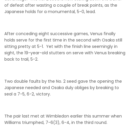
of defeat after wasting a couple of break points, as the
Japanese holds for a monumental, 5-0, lead.
After conceding eight successive games, Venus finally
holds serve for the first time in the second with Osaka still
sitting pretty at 5-1. Yet with the finish line seemingly in
sight, the 19-year-old stutters on serve with Venus breaking
back to trail, 5-2.
Two double faults by the No. 2 seed gave the opening the
Japanese needed and Osaka duly obliges by breaking to
seal a 7-5, 6-2, victory.
The pair last met at Wimbledon earlier this summer when
Williams triumphed, 7-6(3), 6-4, in the third round.