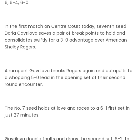
6, 6-4, 6-0.
In the first match on Centre Court today, seventh seed
Daria Gavrilova saves a pair of break points to hold and
consolidates swiftly for a 3-0 advantage over American
Shelby Rogers.
A rampant Gavrilova breaks Rogers again and catapults to
a whopping 5-0 lead in the opening set of their second
round encounter.
The No. 7 seed holds at love and races to a 6-1 first set in
just 27 minutes.
Gavrilova double faults and drops the second set, 6-2, to