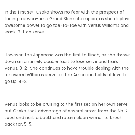
In the first set, Osaka shows no fear with the prospect of
facing a seven-time Grand Slam champion, as she displays
awesome power to go toe-to-toe with Venus Williams and
leads, 2-1, on serve.
However, the Japanese was the first to flinch, as she throws
down an untimely double fault to lose serve and trails
Venus, 3-2. She continues to have trouble dealing with the
renowned Williams serve, as the American holds at love to
go up, 4-2.
Venus looks to be cruising to the first set on her own serve
but Osaka took advantage of several errors from the No. 2
seed and nails a backhand return clean winner to break
back for, 5-5.