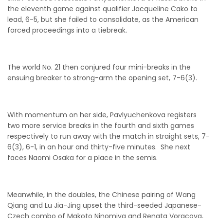
the eleventh game against qualifier Jacqueline Cako to
lead, 6-5, but she failed to consolidate, as the American
forced proceedings into a tiebreak.
The world No. 21 then conjured four mini-breaks in the
ensuing breaker to strong-arm the opening set, 7-6(3).
With momentum on her side, Pavlyuchenkova registers
two more service breaks in the fourth and sixth games
respectively to run away with the match in straight sets, 7-
6(3), 6-1, in an hour and thirty-five minutes. She next
faces Naomi Osaka for a place in the semis.
Meanwhile, in the doubles, the Chinese pairing of Wang
Qiang and Lu Jia-Jing upset the third-seeded Japanese-
Czech combo of Makoto Ninomiya and Renata Voracova,