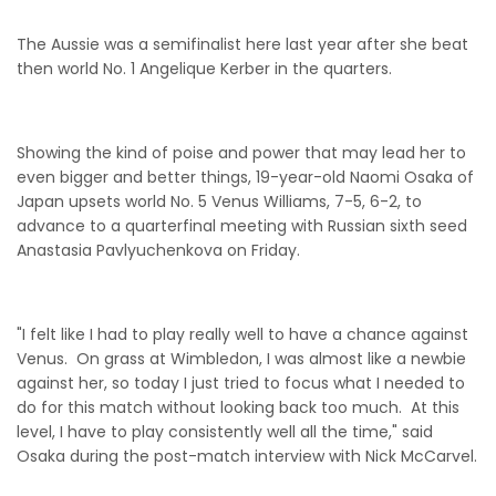
The Aussie was a semifinalist here last year after she beat
then world No. 1 Angelique Kerber in the quarters.
Showing the kind of poise and power that may lead her to
even bigger and better things, 19-year-old Naomi Osaka of
Japan upsets world No. 5 Venus Williams, 7-5, 6-2, to
advance to a quarterfinal meeting with Russian sixth seed
Anastasia Pavlyuchenkova on Friday.
"I felt like I had to play really well to have a chance against
Venus. On grass at Wimbledon, I was almost like a newbie
against her, so today I just tried to focus what I needed to
do for this match without looking back too much. At this
level, I have to play consistently well all the time," said
Osaka during the post-match interview with Nick McCarvel.