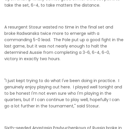
take the set, 6-4, to take matters the distance.
A resurgent Stosur wasted no time in the final set and
broke Radwanska twice more to emerge with a
commanding 5-0 lead. The Pole put up a good fight in the
last game, but it was not nearly enough to halt the
determined Aussie from completing a 3-6, 6-4, 6-0,
victory in exactly two hours.
"I just kept trying to do what I've been doing in practice. I
genuinely enjoy playing out here. I played well tonight and
to be honest I'm not even sure who I'm playing in the
quarters, but if I can continue to play well, hopefully I can
go a lot further in the tournament," said Stosur.
Sixth-seeded Anastasia Pavlyuchenkova of Russia broke in