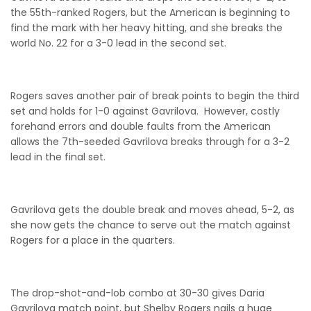
the 55th-ranked Rogers, but the American is beginning to
find the mark with her heavy hitting, and she breaks the
world No. 22 for a 3-0 lead in the second set.
Rogers saves another pair of break points to begin the third
set and holds for 1-0 against Gavrilova. However, costly
forehand errors and double faults from the American
allows the 7th-seeded Gavrilova breaks through for a 3-2
lead in the final set.
Gavrilova gets the double break and moves ahead, 5-2, as
she now gets the chance to serve out the match against
Rogers for a place in the quarters.
The drop-shot-and-lob combo at 30-30 gives Daria
Gavrilova match point, but Shelby Rogers nails a huge