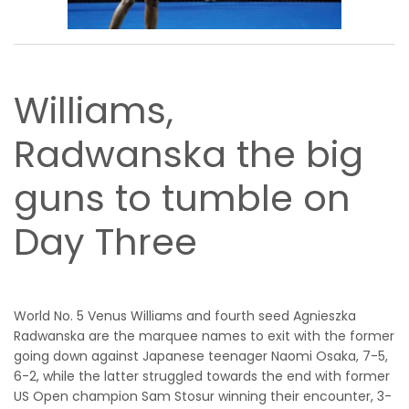
Williams,
Radwanska the big
guns to tumble on
Day Three
World No. 5 Venus Williams and fourth seed Agnieszka
Radwanska are the marquee names to exit with the former
going down against Japanese teenager Naomi Osaka, 7-5,
6-2, while the latter struggled towards the end with former
US Open champion Sam Stosur winning their encounter, 3-