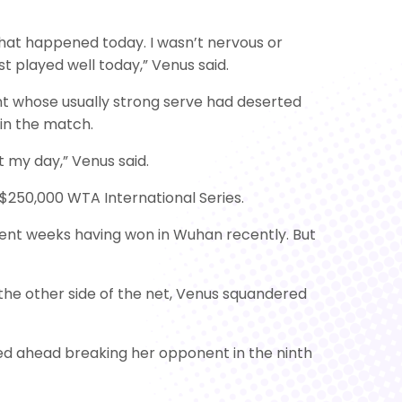
what happened today. I wasn’t nervous or
t played well today,” Venus said.
 whose usually strong serve had deserted
 in the match.
t my day,” Venus said.
$250,000 WTA International Series.
ecent weeks having won in Wuhan recently. But
 the other side of the net, Venus squandered
ed ahead breaking her opponent in the ninth