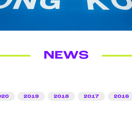
NEWS
020
2019
2018
2017
2016