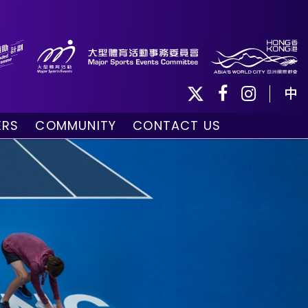
中
ERS
COMMUNITY
CONTACT US
ule
Community Programmes
Volunteers and Ballpersons
day
omorrow