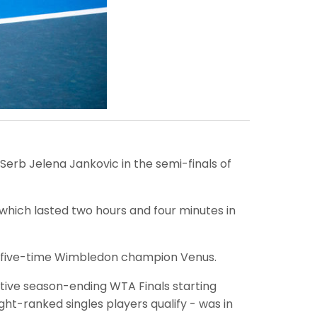
 Serb Jelena Jankovic in the semi-finals of
hich lasted two hours and four minutes in
aid five-time Wimbledon champion Venus.
ative season-ending WTA Finals starting
ht-ranked singles players qualify - was in