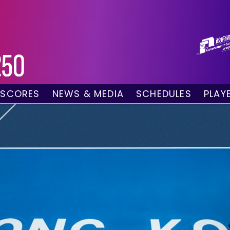
 SCORES
NEWS & MEDIA
SCHEDULES
PLAY
g Draw
News
Tournament Sched
 Singles
Social Media
TV Schedule
w Doubles
Photo Gallery
Order of Play – To
es
Videos
Order of Play – T
sults
Media Accreditation