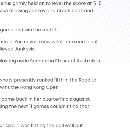
nus grimly held on to level the score at 5-5.
vice allowing Jankovic to break back and
h game and win the match.
it worked. You never know what cam come out
elieved Jankovic.
lasting aside Samantha Stosur of Australia in
ho is presently ranked fifth in the Road to
he wins the Hong Kong Open.
 come back in her quarterfinals against
ng the next 11 games couldn’t find that
said. “I was hitting the ball well but