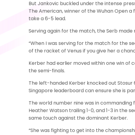
But Jankovic buckled under the intense press
The American, winner of the Wuhan Open a fo
take a 6-5 lead.
Serving again for the match, the Serb made 
“When I was serving for the match for the se
of the racket of Venus if you give her a chance
Kerber had earlier moved within one win of c
the semi-finals.
The left-handed Kerber knocked out Stosur 6-
Singapore leaderboard can ensure she is part
The world number nine was in commanding for
Heather Watson trailing 1-0, and 1-3 in the 
same touch against the dominant Kerber.
“She was fighting to get into the championship