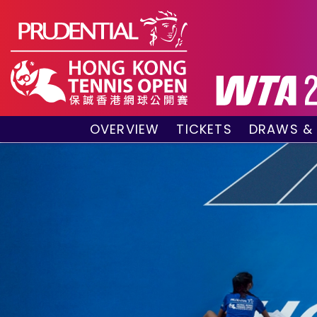
OVERVIEW
TICKETS
DRAWS &
About the event
VIP Hospitality Boxes
Qualifyin
Key Facts
Public Tickets
Main Draw
Sponsors and Partners
Main Dra
Visitors Guide
Live Scor
Tournament Village
Match Re
Past Champions
Tournament Booklet