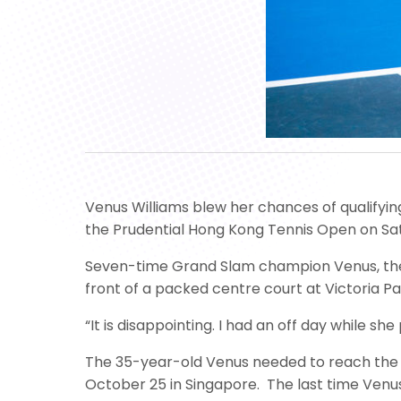
Venus Williams blew her chances of qualifying 
the Prudential Hong Kong Tennis Open on Sa
Seven-time Grand Slam champion Venus, the t
front of a packed centre court at Victoria Pa
“It is disappointing. I had an off day while
The 35-year-old Venus needed to reach the fi
October 25 in Singapore. The last time Venus