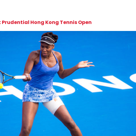
at Prudential Hong Kong Tennis Open