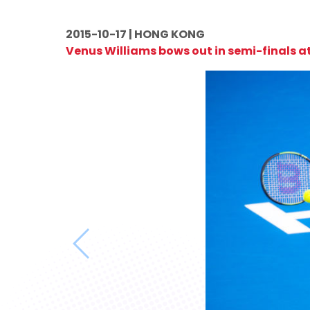
2015-10-17 | HONG KONG
Venus Williams bows out in semi-finals 