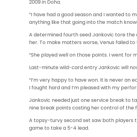
2009 in Doha.
“I have had a good season and I wanted to ma
anything like that going into the match knowi
A determined fourth seed Jankovic tore th
her. To make matters worse, Venus failed to 
“She played well on those points. I went for m
Last-minute wild-card entry Jankovic will no
“I’m very happy to have won. It is never an 
I fought hard and I’m pleased with my perfor
Jankovic needed just one service break to ta
nine break points costing her control of the fi
A topsy-turvy second set saw both players t
game to take a 5-4 lead.