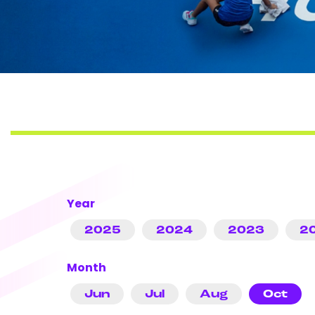
Year
2025
2024
2023
2
Month
Jun
Jul
Aug
Oct