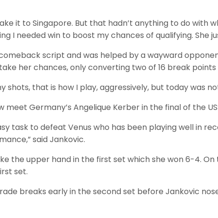
ke it to Singapore. But that hadn’t anything to do with 
ng I needed win to boost my chances of qualifying. She jus
e comeback script and was helped by a wayward opponent
take her chances, only converting two of 16 break points
y shots, that is how I play, aggressively, but today was no
w meet Germany’s Angelique Kerber in the final of the US
easy task to defeat Venus who has been playing well in r
mance,” said Jankovic.
ke the upper hand in the first set which she won 6-4. On
rst set.
rade breaks early in the second set before Jankovic nos