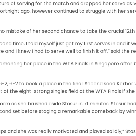
ure of serving for the match and dropped her serve as Ve
rtnight ago, however continued to struggle with her ser
no mistake of her second chance to take the crucial 12t
cond time, I told myself just get my first serves in and 
 and I knew I had to serve well to finish it off,” said the r
ementing her place in the WTA Finals in Singapore after b
2, 6-2 to book a place in the final. Second seed Kerber w
 of the eight-strong singles field at the WTA Finals if s
m as she brushed aside Stosur in 71 minutes. Stosur had
second set before staging a remarkable comeback by winni
s and she was really motivated and played solidly,” Stosur 