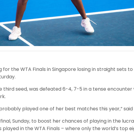
for the WTA Finals in Singapore losing in straight sets to
turday.
hird seed, was defeated 6-4, 7-5 in a tense encounter w
rk.
 she probably played one of her best matches this year,” s
nal, Sunday, to boost her chances of playing in the lucr
 played in the WTA Finals – where only the world’s top eig