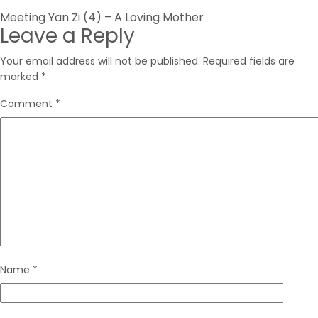
Post
Meeting Yan Zi (4) – A Loving Mother
Leave a Reply
navigation
Your email address will not be published.
Required fields are
marked
*
Comment
*
Name
*