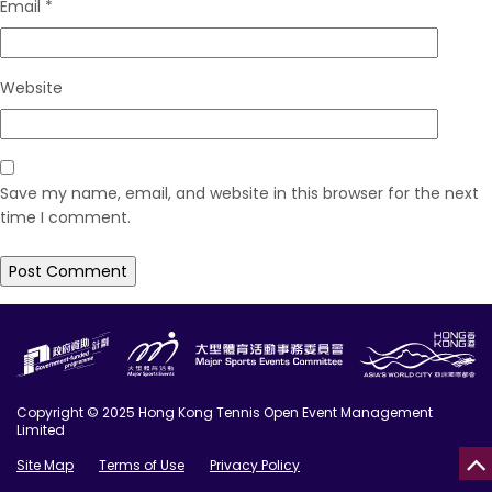
Email
*
Website
Save my name, email, and website in this browser for the next
time I comment.
Copyright © 2025 Hong Kong Tennis Open Event Management
Limited
Site Map
Terms of Use
Privacy Policy