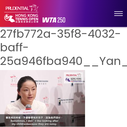
27fb772a-35f8-4032-
baff-
25a946fba940__Yan_