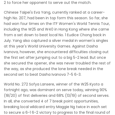
2 to force her opponent to serve out the match.
Chinese Taipei's Eva Yang, currently ranked at a career-
high No. 207, had been in top form this season. So far, she
had won four times on the ITF Women's World Tennis Tour,
including the W25 and W40 in Hong Kong where she came
from a set down to beat local No. 1 Eudice Chong back in
July. Yang also captured a silver medal in women's singles
at this year's World University Games. Against Dasha
Ivanova, however, she encountered difficulties closing out
the first set after jumping out to a big 5-2 lead. But once
she secured the opener, she was never troubled the rest of
the way, as she produced the lone break needed in the
second set to beat Dasha Ivanova 7-5 6-3.
World No. 272 Sofya Lansere, winner of the W25 Kyoto a
fortnight ago, was dominant on serve today, winning 90%
(18/20) of first deliveries and 68% (13/19) of second serves.
In all, she converted 4 of 7 break point opportunities,
breaking local wildcard entry Maggie Ng twice in each set
to secure a 6-1 6-2 victory to progress to the final round of