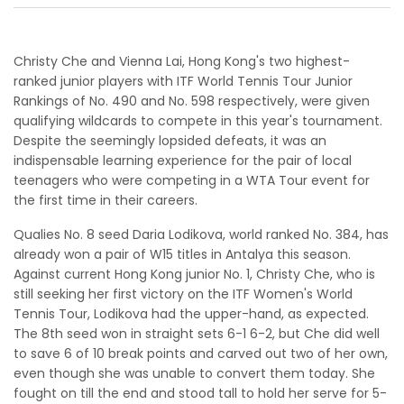
Christy Che and Vienna Lai, Hong Kong's two highest-
ranked junior players with ITF World Tennis Tour Junior
Rankings of No. 490 and No. 598 respectively, were given
qualifying wildcards to compete in this year's tournament.
Despite the seemingly lopsided defeats, it was an
indispensable learning experience for the pair of local
teenagers who were competing in a WTA Tour event for
the first time in their careers.
Qualies No. 8 seed Daria Lodikova, world ranked No. 384, has
already won a pair of W15 titles in Antalya this season.
Against current Hong Kong junior No. 1, Christy Che, who is
still seeking her first victory on the ITF Women's World
Tennis Tour, Lodikova had the upper-hand, as expected.
The 8th seed won in straight sets 6-1 6-2, but Che did well
to save 6 of 10 break points and carved out two of her own,
even though she was unable to convert them today. She
fought on till the end and stood tall to hold her serve for 5-