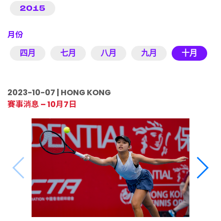
2015
月份
四月
七月
八月
九月
十月
2023-10-07 | HONG KONG
賽事消息 – 10月7日