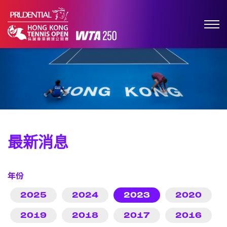
最新消息
年份
2025
2024
2023
2020
2019
2018
2017
2016