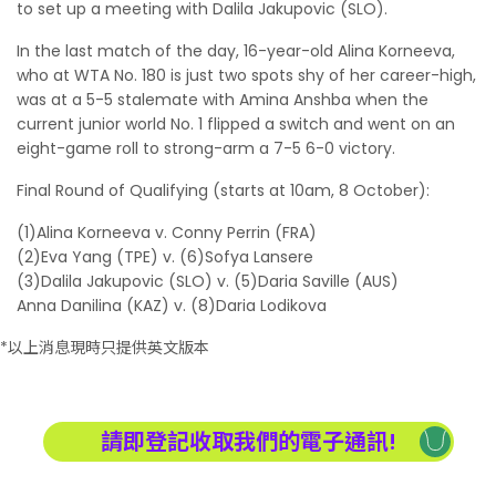
to set up a meeting with Dalila Jakupovic (SLO).
In the last match of the day, 16-year-old Alina Korneeva,
who at WTA No. 180 is just two spots shy of her career-high,
was at a 5-5 stalemate with Amina Anshba when the
current junior world No. 1 flipped a switch and went on an
eight-game roll to strong-arm a 7-5 6-0 victory.
Final Round of Qualifying (starts at 10am, 8 October):
(1)Alina Korneeva v. Conny Perrin (FRA)
(2)Eva Yang (TPE) v. (6)Sofya Lansere
(3)Dalila Jakupovic (SLO) v. (5)Daria Saville (AUS)
Anna Danilina (KAZ) v. (8)Daria Lodikova
*以上消息現時只提供英文版本
請即登記收取我們的電子通訊!