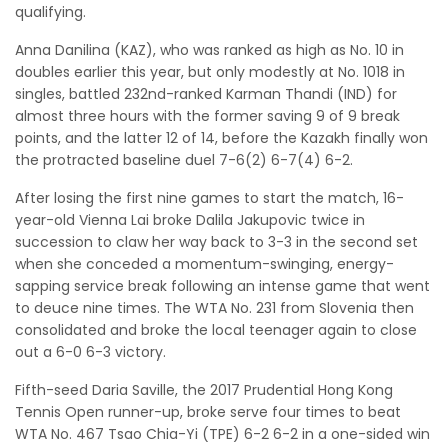
qualifying.
Anna Danilina (KAZ), who was ranked as high as No. 10 in
doubles earlier this year, but only modestly at No. 1018 in
singles, battled 232nd-ranked Karman Thandi (IND) for
almost three hours with the former saving 9 of 9 break
points, and the latter 12 of 14, before the Kazakh finally won
the protracted baseline duel 7-6(2) 6-7(4) 6-2.
After losing the first nine games to start the match, 16-
year-old Vienna Lai broke Dalila Jakupovic twice in
succession to claw her way back to 3-3 in the second set
when she conceded a momentum-swinging, energy-
sapping service break following an intense game that went
to deuce nine times. The WTA No. 231 from Slovenia then
consolidated and broke the local teenager again to close
out a 6-0 6-3 victory.
Fifth-seed Daria Saville, the 2017 Prudential Hong Kong
Tennis Open runner-up, broke serve four times to beat
WTA No. 467 Tsao Chia-Yi (TPE) 6-2 6-2 in a one-sided win