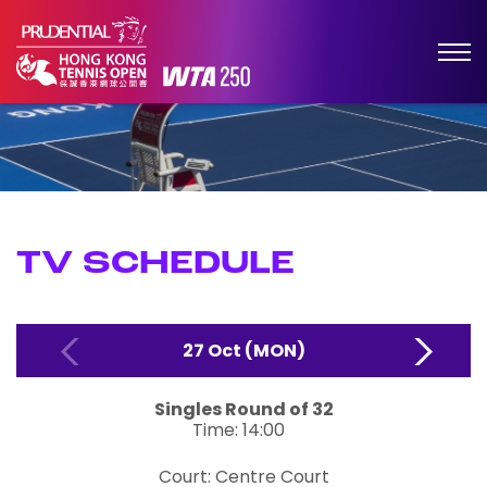
TV SCHEDULE
27 Oct (MON)
Singles
Round of 32
Time: 14:00
Court: Centre Court