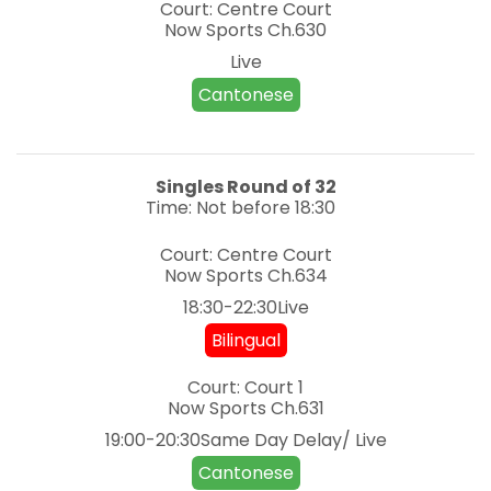
Court: Centre Court
Now Sports
Ch.630
Live
Cantonese
Singles
Round of 32
Time: Not before 18:30
Court: Centre Court
Now Sports
Ch.634
18:30-22:30Live
Bilingual
Court: Court 1
Now Sports
Ch.631
19:00-20:30Same Day Delay/ Live
Cantonese