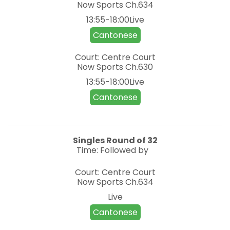
Now Sports
Ch.634
13:55-18:00Live
Cantonese
Court: Centre Court
Now Sports
Ch.630
13:55-18:00Live
Cantonese
Singles
Round of 32
Time: Followed by
Court: Centre Court
Now Sports
Ch.634
Live
Cantonese