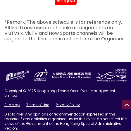
Bilingual
*Remark: The above schedule is for reference only.
All live transmission schedule arrangements on
ViuTVsix, ViuTV and Now Sports channels will be
subject to the final confirmation from the Organiser.
Copyright © 2025 Hong Kong Tennis Open Event Management
Limited
Site Map
Terms of Use
Privacy Policy
Disclaimer: Any opinions or recommendation expressed in this
material / any activities organised under this event do not reflect the
views of the Government of the Hong Kong Special Administrative
Region.