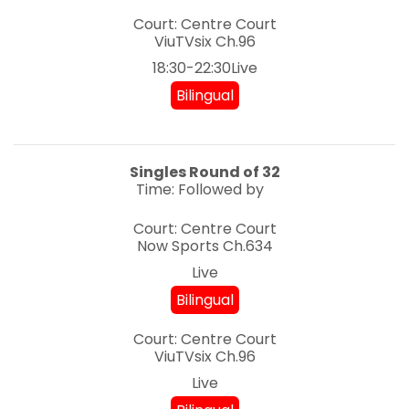
Court: Centre Court
ViuTVsix
Ch.96
18:30-22:30Live
Bilingual
Singles
Round of 32
Time: Followed by
Court: Centre Court
Now Sports
Ch.634
Live
Bilingual
Court: Centre Court
ViuTVsix
Ch.96
Live