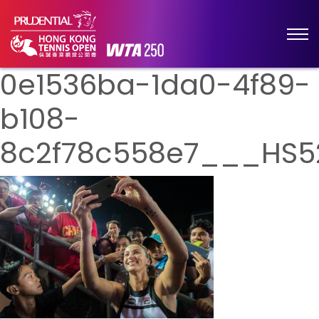
0e1536ba-1da0-4f89-
b108-
8c2f78c558e7___HS5