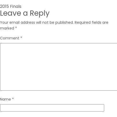
Post
2015 Finals
Leave a Reply
navigation
Your email address will not be published.
Required fields are
marked
*
Comment
*
Name
*