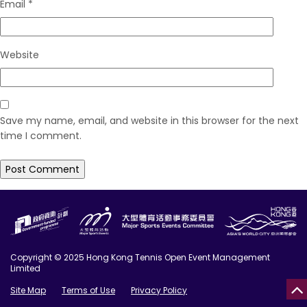
Email
*
Website
Save my name, email, and website in this browser for the next
time I comment.
Copyright © 2025 Hong Kong Tennis Open Event Management
Limited
Site Map
Terms of Use
Privacy Policy