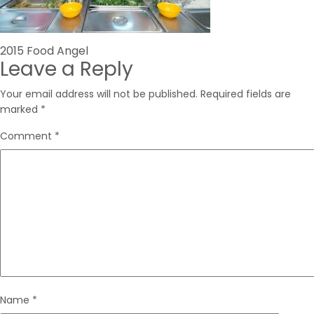
Post
2015 Food Angel
Leave a Reply
navigation
Your email address will not be published.
Required fields are
marked
*
Comment
*
Name
*