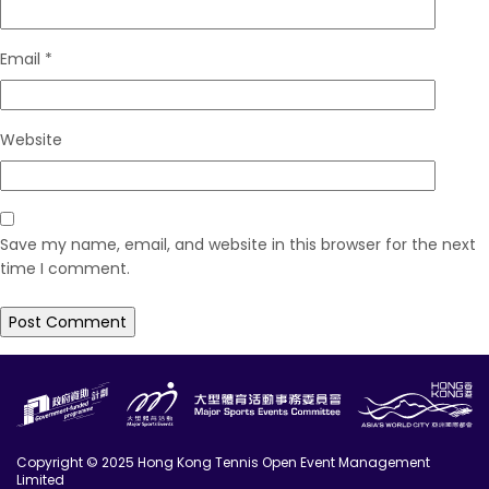
Email
*
Website
Save my name, email, and website in this browser for the next
time I comment.
Copyright © 2025 Hong Kong Tennis Open Event Management
Limited