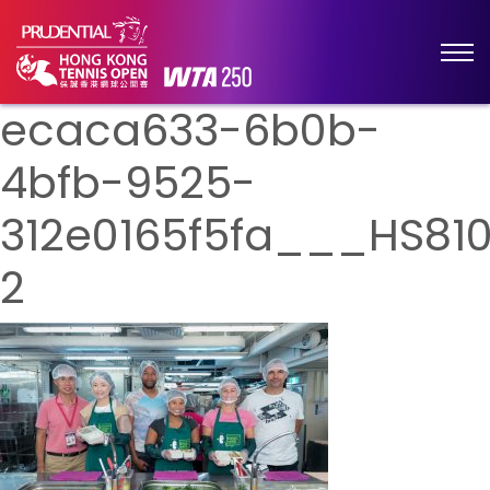
ecaca633-6b0b-
4bfb-9525-
312e0165f5fa___HS81
2