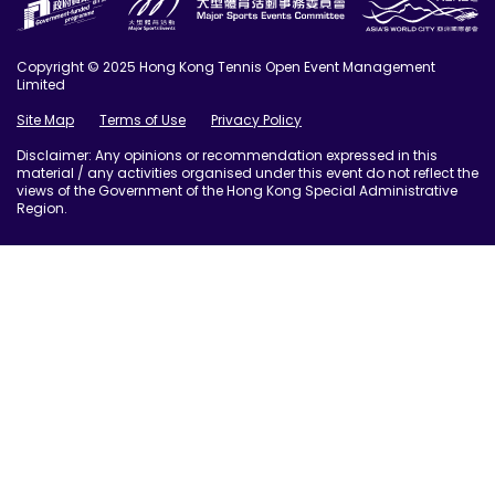
Copyright © 2025 Hong Kong Tennis Open Event Management
Limited
Site Map
Terms of Use
Privacy Policy
Disclaimer: Any opinions or recommendation expressed in this
material / any activities organised under this event do not reflect the
views of the Government of the Hong Kong Special Administrative
Region.