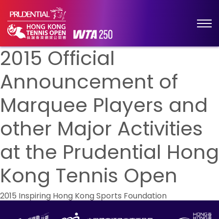
2015 Official
Announcement of
Marquee Players and
other Major Activities
at the Prudential Hong
Kong Tennis Open
Post
2015 Inspiring Hong Kong Sports Foundation
navigation