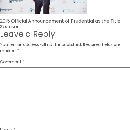
Post
2015 Official Announcement of Prudential as the Title
Sponsor
navigation
Leave a Reply
Your email address will not be published.
Required fields are
marked
*
Comment
*
Name
*