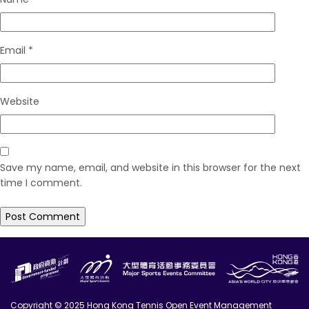
Email
*
Website
Save my name, email, and website in this browser for the next
time I comment.
Copyright © 2025 Hong Kong Tennis Open Event Management