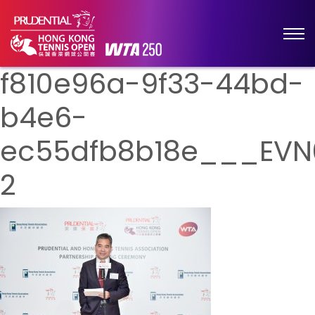
f810e96a-9f33-44bd-
b4e6-
ec55dfb8b18e___EVN
2