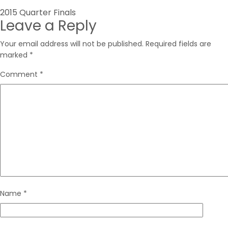
Post
2015 Quarter Finals
Leave a Reply
navigation
Your email address will not be published.
Required fields are
marked
*
Comment
*
Name
*