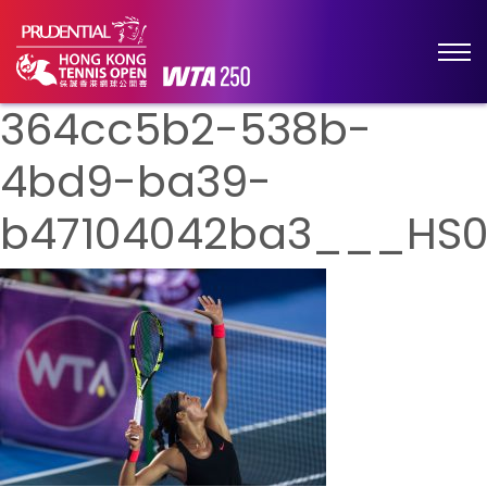
364cc5b2-538b-
4bd9-ba39-
b47104042ba3___HS0