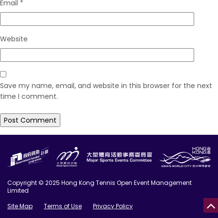
Email
*
Website
Save my name, email, and website in this browser for the next
time I comment.
Copyright © 2025 Hong Kong Tennis Open Event Management
Limited
Site Map
Terms of Use
Privacy Policy