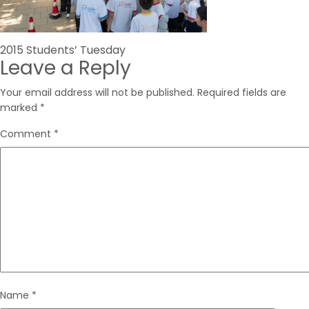
Post
2015 Students’ Tuesday
Leave a Reply
navigation
Your email address will not be published.
Required fields are
marked
*
Comment
*
Name
*