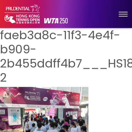
faeb3a8c-11f3-4e4f-
b909-
2b455ddff4b7___HS1
2