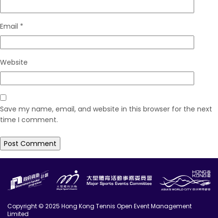
Email
*
Website
Save my name, email, and website in this browser for the next
time I comment.
Copyright © 2025 Hong Kong Tennis Open Event Management
Limited