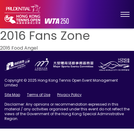
2016 Fans Zone
Post
2016 Food Angel
navigation
Copyright © 2025 Hong Kong Tennis Open Event Management
Limited
Site Map
Terms of Use
Privacy Policy
Disclaimer: Any opinions or recommendation expressed in this
material / any activities organised under this event do not reflect the
views of the Government of the Hong Kong Special Administrative
Region.