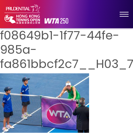
f08649b1-1f77-44fe-
985a-
fa861bbcf2c7__H03_