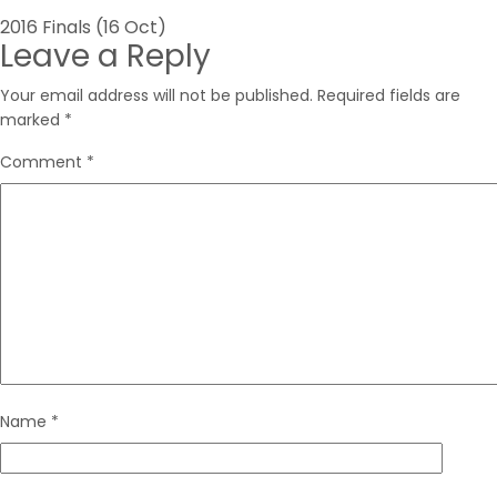
Post
2016 Finals (16 Oct)
Leave a Reply
navigation
Your email address will not be published.
Required fields are
marked
*
Comment
*
Name
*