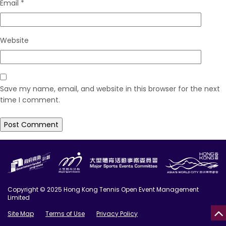
Email
*
Website
Save my name, email, and website in this browser for the next
time I comment.
Copyright © 2025 Hong Kong Tennis Open Event Management
Limited
Site Map
Terms of Use
Privacy Policy