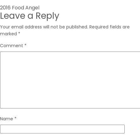
Post
2016 Food Angel
Leave a Reply
navigation
Your email address will not be published.
Required fields are
marked
*
Comment
*
Name
*