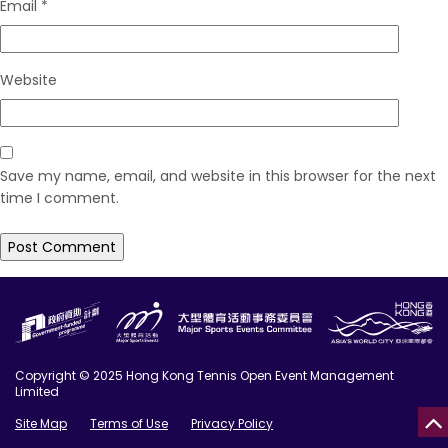
Email
*
Website
Save my name, email, and website in this browser for the next
time I comment.
Copyright © 2025 Hong Kong Tennis Open Event Management
Limited
Site Map
Terms of Use
Privacy Policy