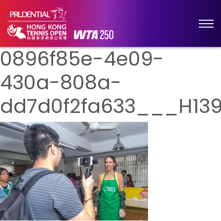
0896f85e-4e09-
430a-808a-
dd7d0f2fa633___H139