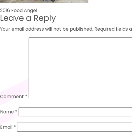
Post
2016 Food Angel
Leave a Reply
navigation
Your email address will not be published.
Required fields
Comment
*
Name
*
Email
*