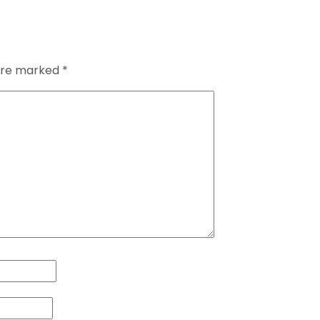
 are marked
*