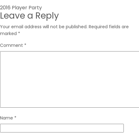
Post
2016 Player Party
Leave a Reply
navigation
Your email address will not be published.
Required fields are
marked
*
Comment
*
Name
*