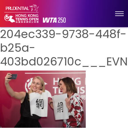
204ec339-9738-448f-
b25a-
403bd026710c___EVN