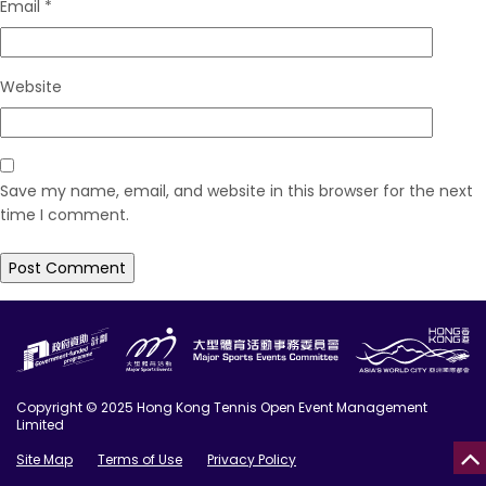
Email
*
Website
Save my name, email, and website in this browser for the next
time I comment.
Copyright © 2025 Hong Kong Tennis Open Event Management
Limited
Site Map
Terms of Use
Privacy Policy