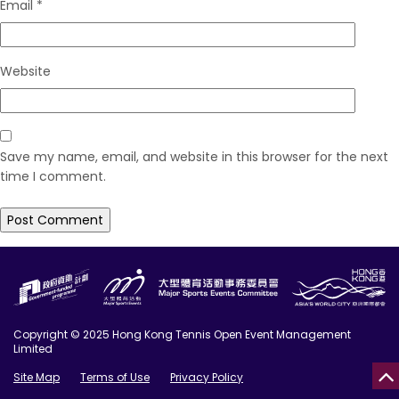
Email
*
Website
Save my name, email, and website in this browser for the next
time I comment.
Copyright © 2025 Hong Kong Tennis Open Event Management
Limited
Site Map
Terms of Use
Privacy Policy