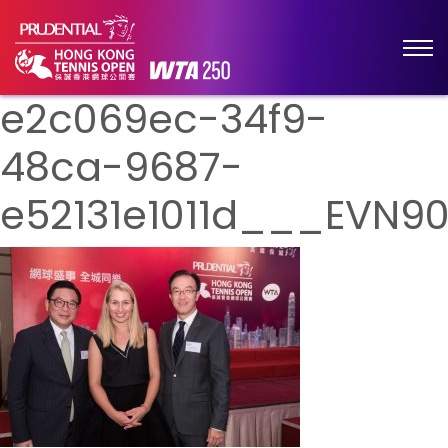
e2c069ec-34f9-
48ca-9687-
e52131e1011d___EVN9