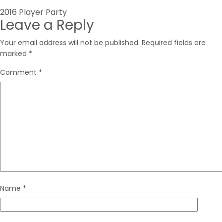
Post
2016 Player Party
Leave a Reply
navigation
Your email address will not be published.
Required fields are
marked
*
Comment
*
Name
*