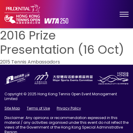
2016 Prize
Presentation (16 Oct)
Post
2015 Tennis Ambassadors
navigation
Copyright © 2025 Hong Kong Tennis Open Event Management
Limited
Site Map
Terms of Use
Privacy Policy
Disclaimer: Any opinions or recommendation expressed in this
material / any activities organised under this event do not reflect the
views of the Government of the Hong Kong Special Administrative
Region.