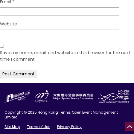
Email
*
Website
Save my name, email, and website in this browser for the next
time I comment.
Copyright © 2025 Hong Kong Tennis Open Event Management
Limited
Site Map
Terms of Use
Privacy Policy