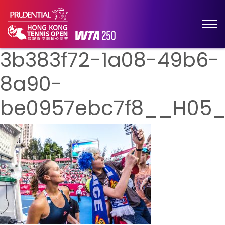
3b383f72-1a08-49b6-
8a90-
be0957ebc7f8__H05