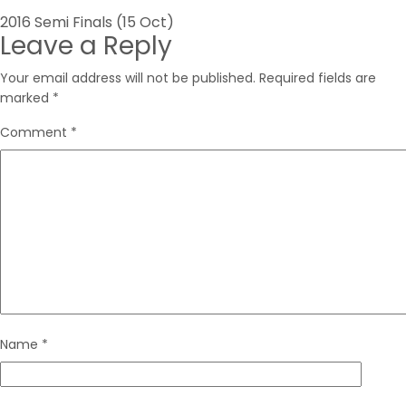
Post
2016 Semi Finals (15 Oct)
Leave a Reply
navigation
Your email address will not be published.
Required fields are
marked
*
Comment
*
Name
*