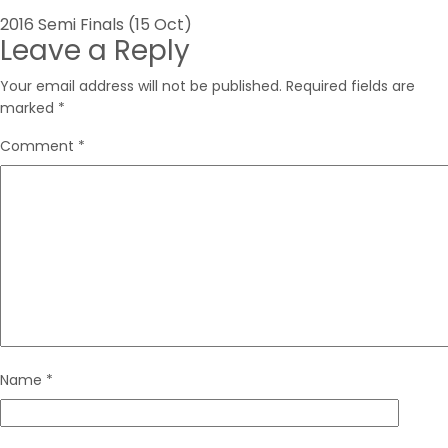
Post
2016 Semi Finals (15 Oct)
Leave a Reply
navigation
Your email address will not be published.
Required fields are
marked
*
Comment
*
Name
*