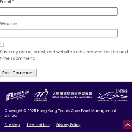
Email
*
Website
Save my name, email, and website in this browser for the next
time I comment.
Copyright © 2025 Hong Kong Tennis Open Event Management
Limited
Site Map
Terms of Use
Privacy Policy