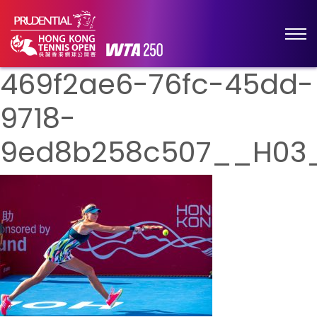
469f2ae6-76fc-45dd-
9718-
9ed8b258c507__H03