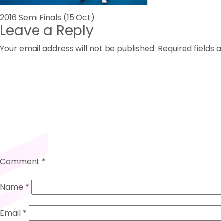
Post
2016 Semi Finals (15 Oct)
Leave a Reply
navigation
Your email address will not be published.
Required fields
Comment
*
Name
*
Email
*