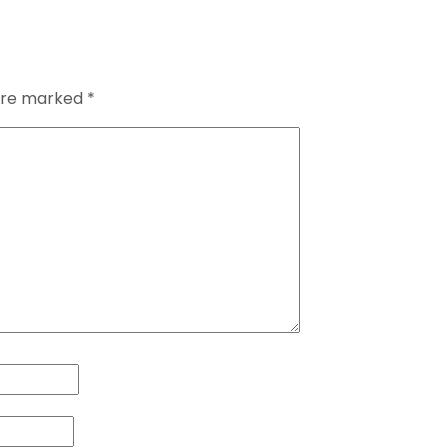
 are marked
*