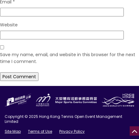
Email
*
Website
Save my name, email, and website in this browser for the next
time I comment.
Copyright © 2025 Hong Kong Tennis Open Event Management
Limited
Site Map
Terms of Use
Privacy Policy