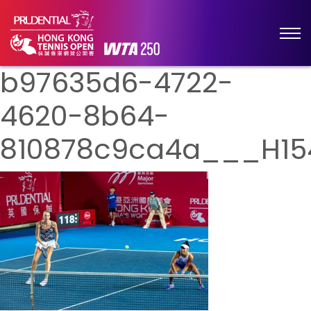
b97635d6-4722-
4620-8b64-
810878c9ca4a___H15