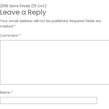
Post
2016 Semi Finals (15 Oct)
Leave a Reply
navigation
Your email address will not be published.
Required fields are
marked
*
Comment
*
Name
*