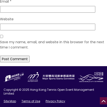
Email
*
Website
Save my name, email, and website in this browser for the next
time I comment.
Copyright © 2025 Hong Kong Tennis Open Event Management
Limited
Site Map
Terms of Use
Privacy Policy