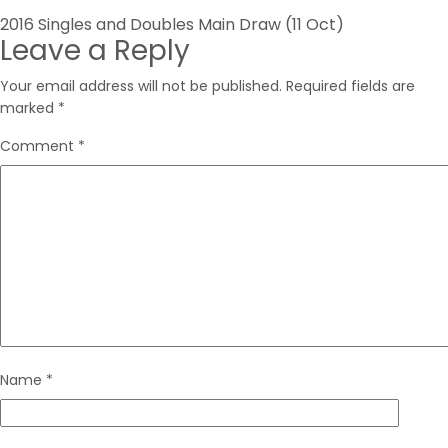
Post
2016 Singles and Doubles Main Draw (11 Oct)
Leave a Reply
navigation
Your email address will not be published.
Required fields are
marked
*
Comment
*
Name
*