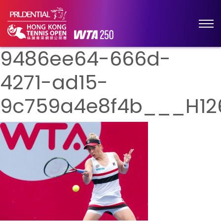
9486ee64-666d-
4271-ad15-
9c759a4e8f4b___H12