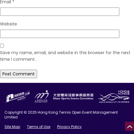
Email
*
Website
Save my name, email, and website in this browser for the next
time I comment.
Copyright © 2025 Hong Kong Tennis Open Event Management
Limited
Site Map
Terms of Use
Privacy Policy