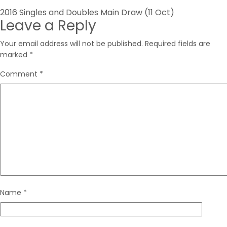
Post
2016 Singles and Doubles Main Draw (11 Oct)
Leave a Reply
navigation
Your email address will not be published.
Required fields are
marked
*
Comment
*
Name
*