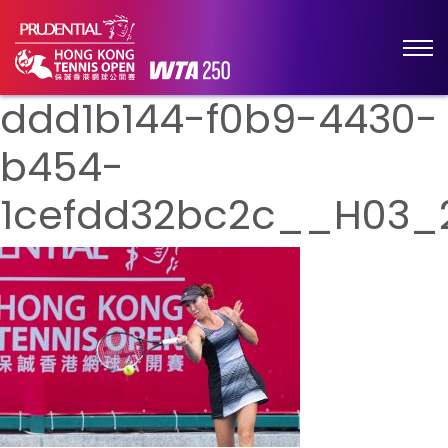
ddd1b144-f0b9-4430-
b454-
1cefdd32bc2c__H03_