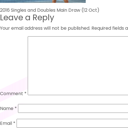
Post
2016 Singles and Doubles Main Draw (12 Oct)
Leave a Reply
navigation
Your email address will not be published.
Required fields
Comment
*
Name
*
Email
*