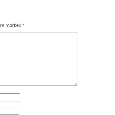
 are marked
*