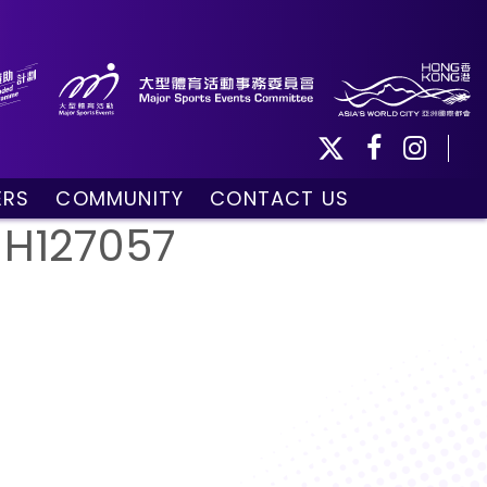
ERS
COMMUNITY
CONTACT US
ule
Community Programmes
_H127057
Volunteers and Ballpersons
day
omorrow