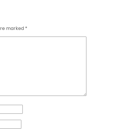
 are marked
*