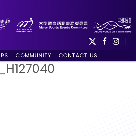
ERS
COMMUNITY
CONTACT US
ule
Community Programmes
_H127040
Volunteers and Ballpersons
day
omorrow