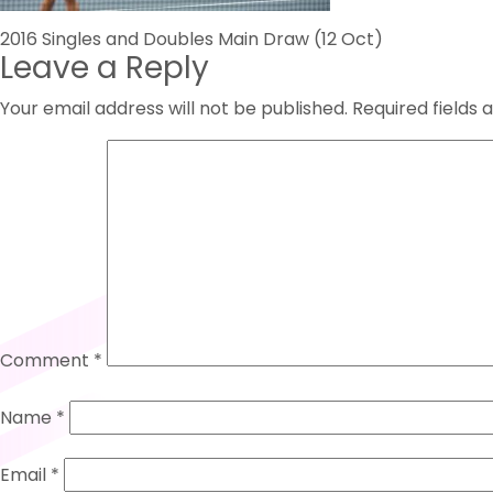
Post
2016 Singles and Doubles Main Draw (12 Oct)
Leave a Reply
navigation
Your email address will not be published.
Required fields
Comment
*
Name
*
Email
*