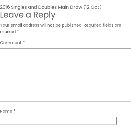
Post
2016 Singles and Doubles Main Draw (12 Oct)
Leave a Reply
navigation
Your email address will not be published.
Required fields are
marked
*
Comment
*
Name
*