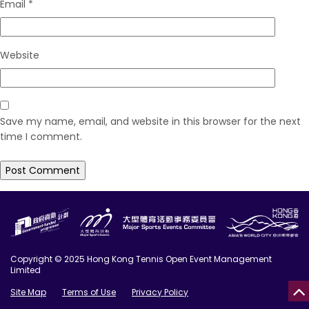
Email
*
Website
Save my name, email, and website in this browser for the next
time I comment.
Copyright © 2025 Hong Kong Tennis Open Event Management
Limited
Site Map
Terms of Use
Privacy Policy