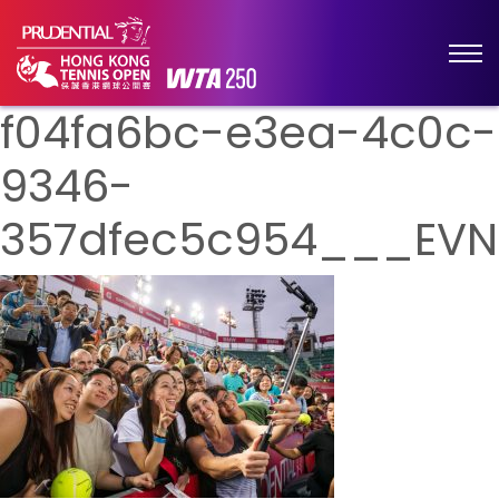
f04fa6bc-e3ea-4c0c-
9346-
357dfec5c954___EVN